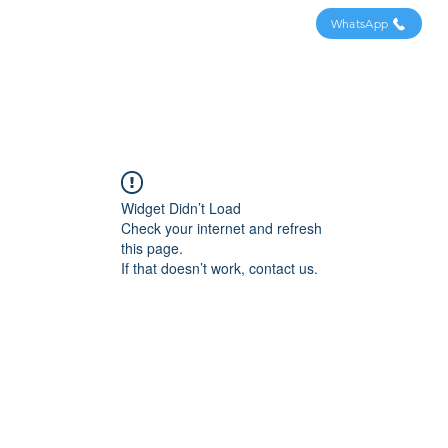
WhatsApp
Widget Didn’t Load
Check your internet and refresh
this page.
If that doesn’t work, contact us.