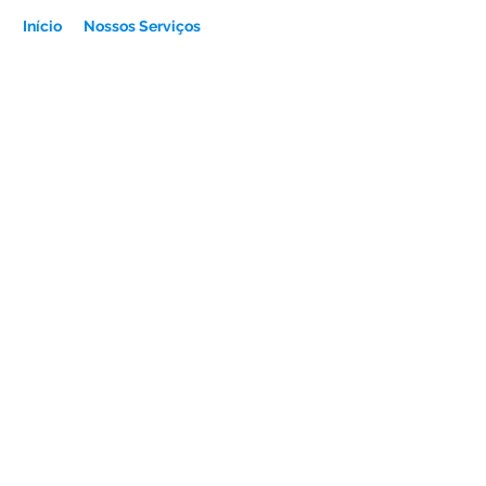
Início
Nossos Serviços